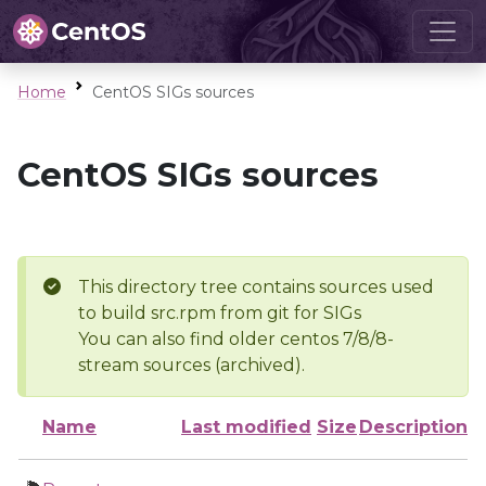
Home
CentOS SIGs sources
CentOS SIGs sources
This directory tree contains sources used
to build src.rpm from git for SIGs
You can also find older centos 7/8/8-
stream sources (archived).
Name
Last modified
Size
Description