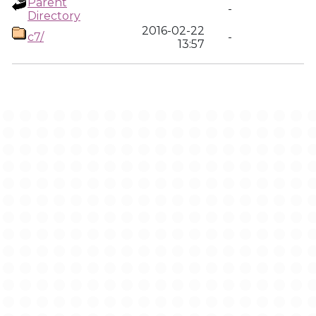
Parent
-
Directory
2016-02-22
c7/
-
13:57