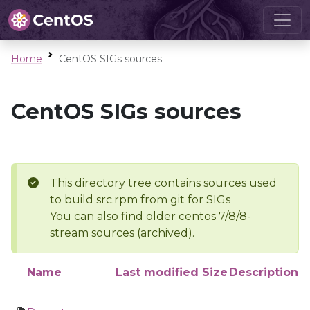
Home
CentOS SIGs sources
CentOS SIGs sources
This directory tree contains sources used
to build src.rpm from git for SIGs
You can also find older centos 7/8/8-
stream sources (archived).
Name
Last modified
Size
Description