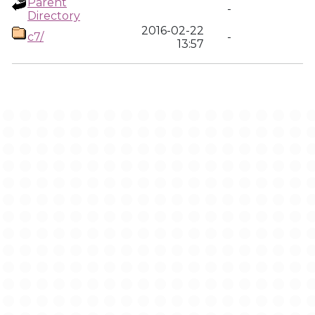
Parent
-
Directory
2016-02-22
c7/
-
13:57