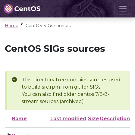
Home
CentOS SIGs sources
CentOS SIGs sources
This directory tree contains sources used
to build src.rpm from git for SIGs
You can also find older centos 7/8/8-
stream sources (archived).
Name
Last modified
Size
Description