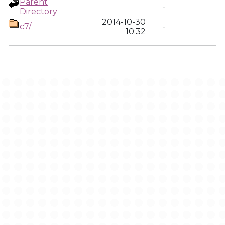
Parent
-
Directory
2014-10-30
c7/
-
10:32