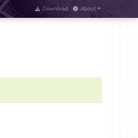
Download
About