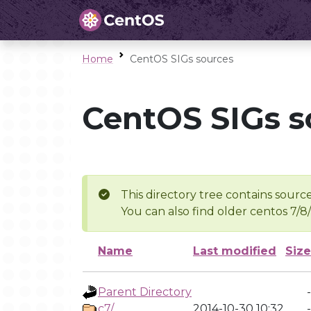
Home
CentOS SIGs sources
CentOS SIGs s
This directory tree contains source
You can also find older centos 7/8
Name
Last modified
Size
Parent Directory
-
c7/
2014-10-30 10:32
-