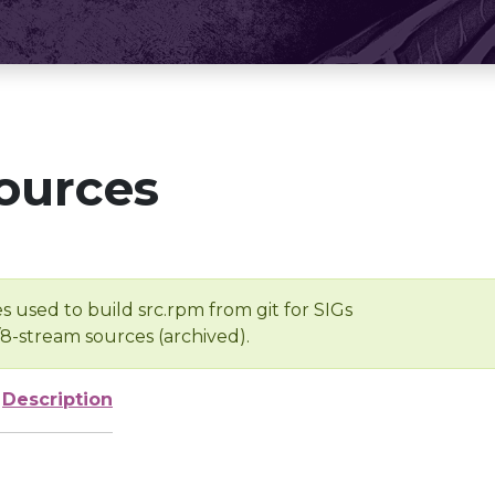
ources
s used to build src.rpm from git for SIGs
/8-stream sources (archived).
Description