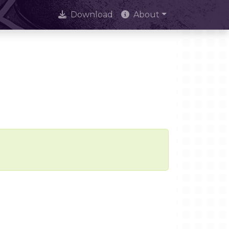
Download
About