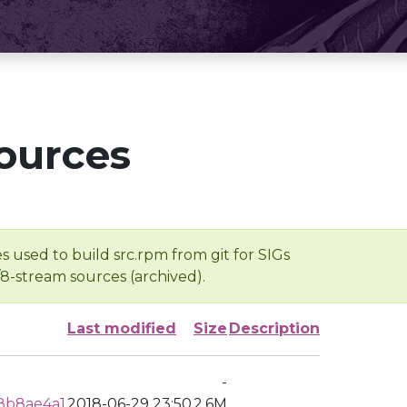
ources
s used to build src.rpm from git for SIGs
/8-stream sources (archived).
Last modified
Size
Description
-
8b8ae4a1
2018-06-29 23:50
2.6M