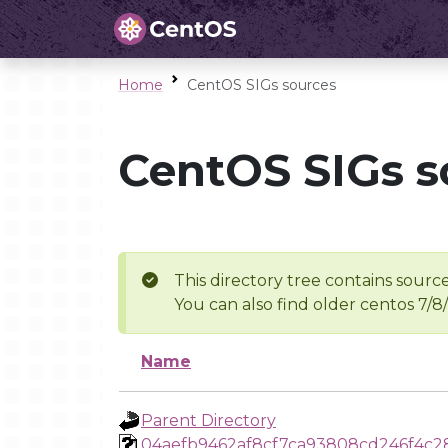
Home
CentOS SIGs sources
CentOS SIGs s
This directory tree contains source
You can also find older centos 7/8
Name
Parent Directory
04aefb9462af8cf7ca93808cd246f4c2