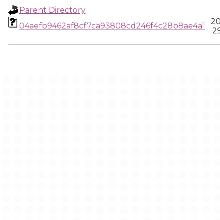
Parent Directory
20
04aefb9462af8cf7ca93808cd246f4c28b8ae4a1
2