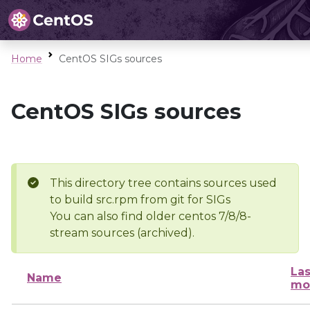
Home
CentOS SIGs sources
CentOS SIGs sources
This directory tree contains sources used
to build src.rpm from git for SIGs
You can also find older centos 7/8/8-
stream sources (archived).
Las
Name
mo