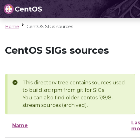
Home
CentOS SIGs sources
CentOS SIGs sources
This directory tree contains sources used
to build src.rpm from git for SIGs
You can also find older centos 7/8/8-
stream sources (archived).
Las
Name
mo