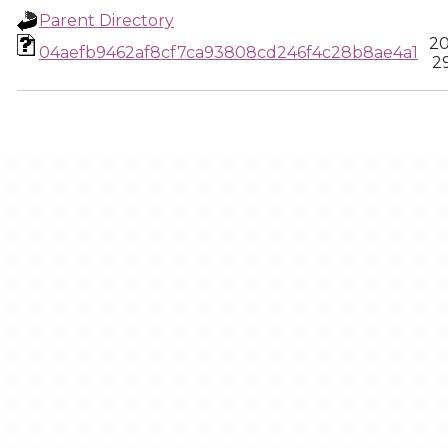
Parent Directory
20
04aefb9462af8cf7ca93808cd246f4c28b8ae4a1
2