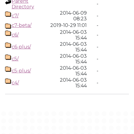
Parent
-
Directory
2014-06-09
c7/
-
08:23
c7-beta/
2019-10-29 11:01
-
2014-06-03
c6/
-
15:44
2014-06-03
c6-plus/
-
15:44
2014-06-03
c5/
-
15:44
2014-06-03
c5-plus/
-
15:44
2014-06-03
c4/
-
15:44