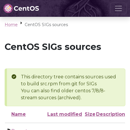
Home
CentOS SIGs sources
CentOS SIGs sources
This directory tree contains sources used
to build src.rpm from git for SIGs
You can also find older centos 7/8/8-
stream sources (archived).
Name
Last modified
Size
Description