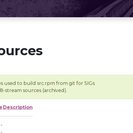
ources
s used to build src.rpm from git for SIGs
/8-stream sources (archived).
e
Description
-
-