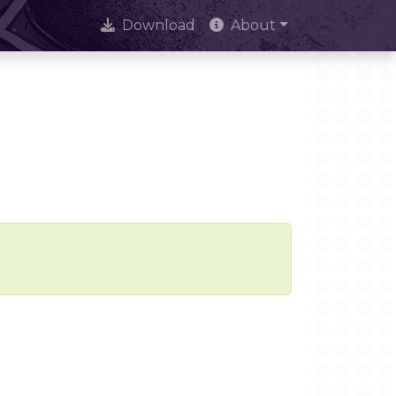
Download
About