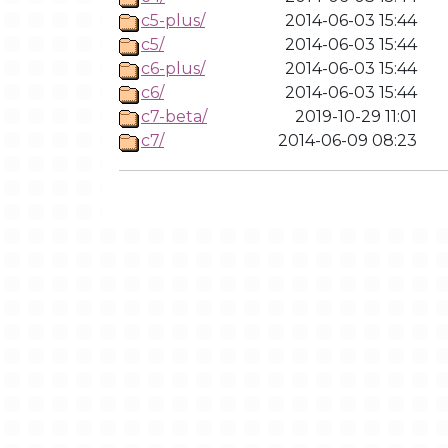
c5-plus/
2014-06-03 15:44
c5/
2014-06-03 15:44
c6-plus/
2014-06-03 15:44
c6/
2014-06-03 15:44
c7-beta/
2019-10-29 11:01
c7/
2014-06-09 08:23