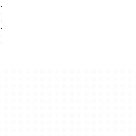
-
-
-
-
-
-