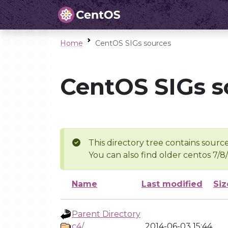
Home
CentOS SIGs sources
CentOS SIGs s
This directory tree contains source
You can also find older centos 7/8
Name
Last modified
Siz
Parent Directory
c4/
2014-06-03 15:44