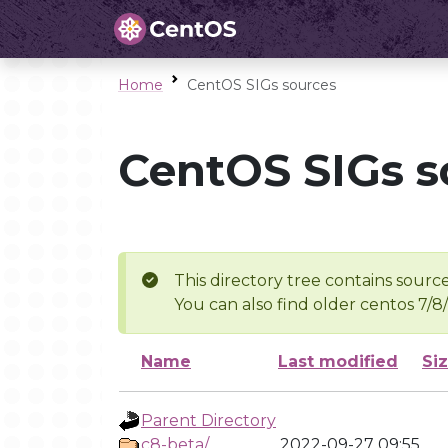
Home
CentOS SIGs sources
CentOS SIGs s
This directory tree contains source
You can also find older centos 7/8
Name
Last modified
Si
Parent Directory
c8-beta/
2022-09-27 09:55