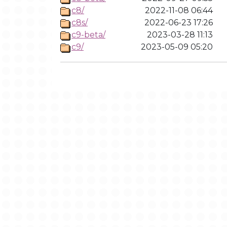
c8/
2022-11-08 06:44
c8s/
2022-06-23 17:26
c9-beta/
2023-03-28 11:13
c9/
2023-05-09 05:20