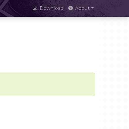
Download
About