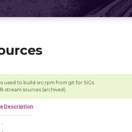
ources
s used to build src.rpm from git for SIGs
/8-stream sources (archived).
ze
Description
-
-