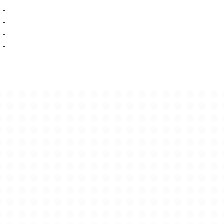
-
-
-
-