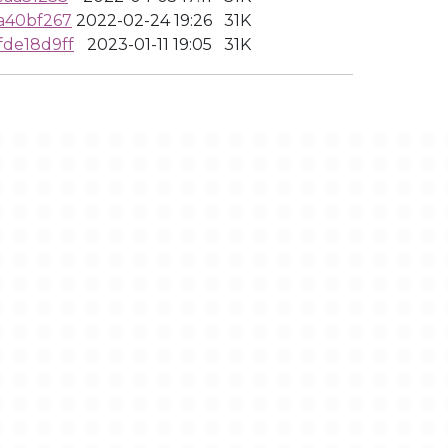
a40bf267
2022-02-24 19:26
31K
de18d9ff
2023-01-11 19:05
31K