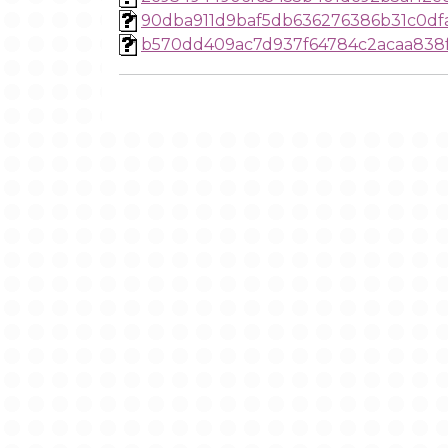
90dba911d9baf5db636276386b31c0df
b570dd409ac7d937f64784c2acaa838f