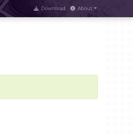
Download
About