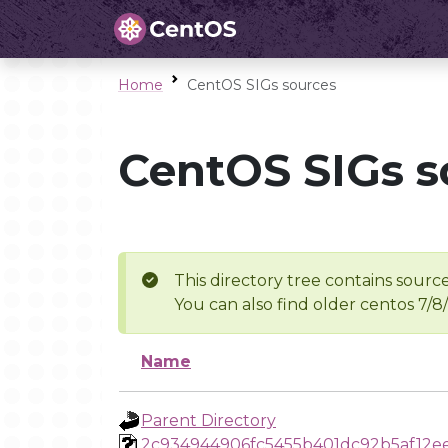
Home
CentOS SIGs sources
CentOS SIGs s
This directory tree contains source
You can also find older centos 7/8
Name
Parent Directory
2c934944906fc5455b401dc92b5af12e