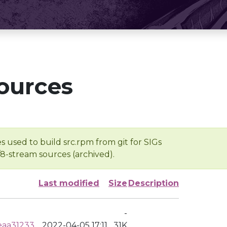
ources
s used to build src.rpm from git for SIGs
/8-stream sources (archived).
Last modified
Size
Description
-
eaa31233
2022-04-05 17:11
31K