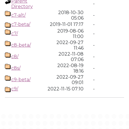
Parent
-
Directory
2018-10-30
c7-alt/
-
05:06
c7-beta/
2019-11-01 17:17
-
2019-08-06
c7/
-
11:00
2022-09-27
c8-beta/
-
11:46
2022-11-08
c8/
-
07:06
2022-08-19
c8s/
-
18:16
2022-09-27
c9-beta/
-
09:01
c9/
2022-11-15 07:10
-