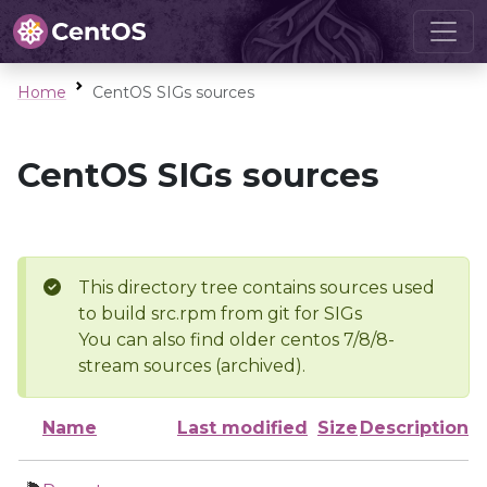
Home
CentOS SIGs sources
CentOS SIGs sources
This directory tree contains sources used
to build src.rpm from git for SIGs
You can also find older centos 7/8/8-
stream sources (archived).
Name
Last modified
Size
Description