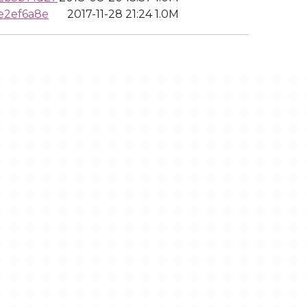
e2ef6a8e
2017-11-28 21:24
1.0M