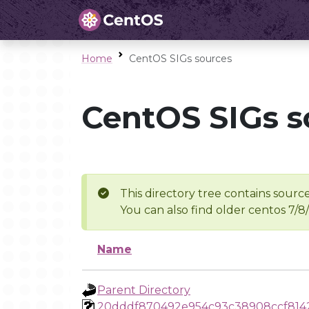
Home
CentOS SIGs sources
CentOS SIGs s
This directory tree contains source
You can also find older centos 7/8
Name
Parent Directory
20dddf870492e954c93c38908ccf814