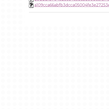
a109cca66abfb3dcca05004fe3e27253