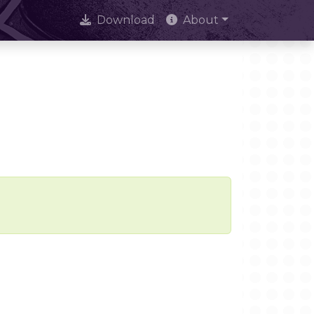
Download
About