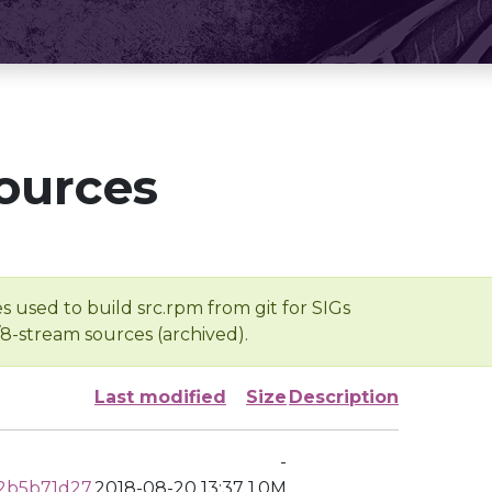
ources
s used to build src.rpm from git for SIGs
/8-stream sources (archived).
Last modified
Size
Description
-
2b5b71d27
2018-08-20 13:37
1.0M