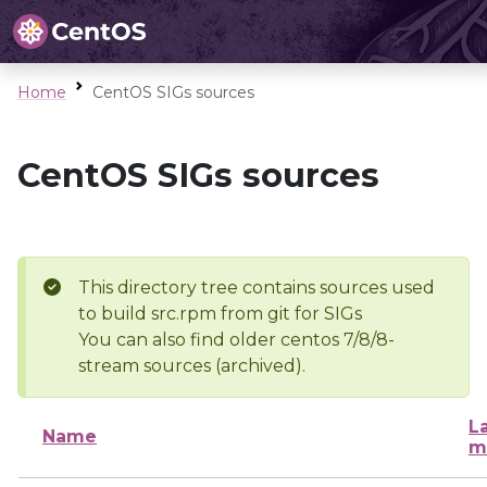
Home
CentOS SIGs sources
CentOS SIGs sources
This directory tree contains sources used
to build src.rpm from git for SIGs
You can also find older centos 7/8/8-
stream sources (archived).
L
Name
m