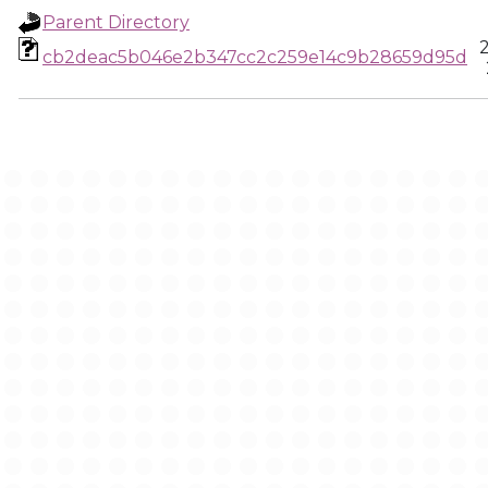
Parent Directory
cb2deac5b046e2b347cc2c259e14c9b28659d95d