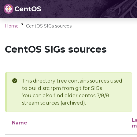
Home
CentOS SIGs sources
CentOS SIGs sources
This directory tree contains sources used
to build src.rpm from git for SIGs
You can also find older centos 7/8/8-
stream sources (archived).
L
Name
m