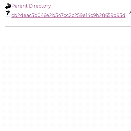
Parent Directory
cb2deac5b046e2b347cc2c259e14c9b28659d95d