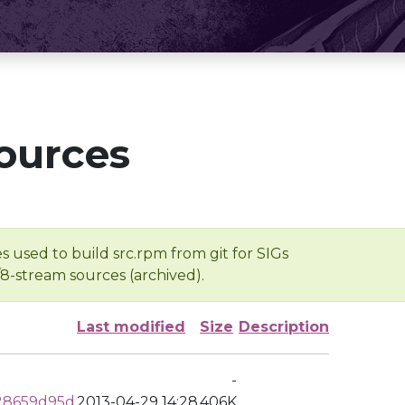
ources
s used to build src.rpm from git for SIGs
/8-stream sources (archived).
Last modified
Size
Description
-
28659d95d
2013-04-29 14:28
406K