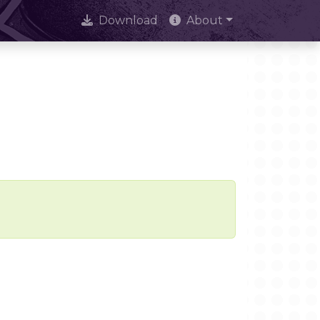
Download
About