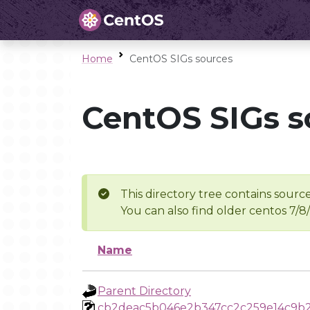
Home
CentOS SIGs sources
CentOS SIGs s
This directory tree contains source
You can also find older centos 7/8
Name
Parent Directory
cb2deac5b046e2b347cc2c259e14c9b