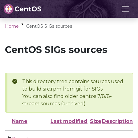
Home
CentOS SIGs sources
CentOS SIGs sources
This directory tree contains sources used
to build src.rpm from git for SIGs
You can also find older centos 7/8/8-
stream sources (archived).
Name
Last modified
Size
Description