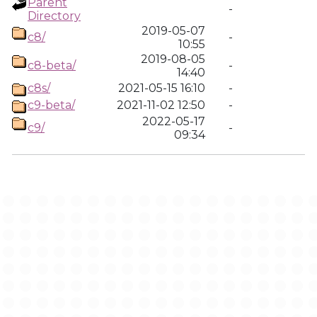
Parent
-
Directory
2019-05-07
c8/
-
10:55
2019-08-05
c8-beta/
-
14:40
c8s/
2021-05-15 16:10
-
c9-beta/
2021-11-02 12:50
-
2022-05-17
c9/
-
09:34