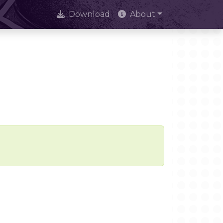
Download
About