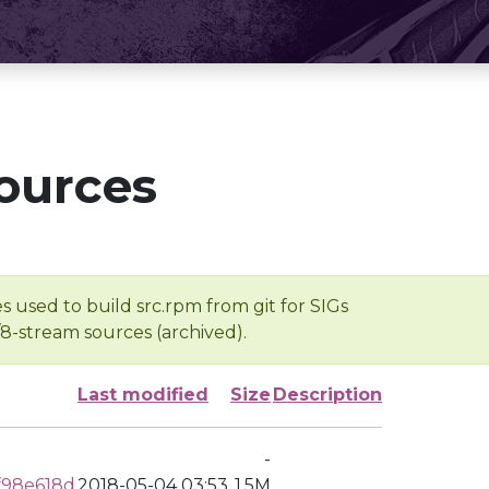
ources
s used to build src.rpm from git for SIGs
/8-stream sources (archived).
Last modified
Size
Description
-
f98e618d
2018-05-04 03:53
1.5M