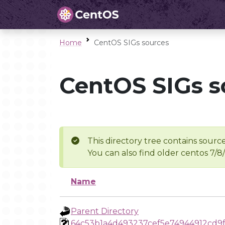
Home
CentOS SIGs sources
CentOS SIGs s
This directory tree contains source
You can also find older centos 7/8
Name
Parent Directory
64c53b1a4d493237cef5e74944912cd9