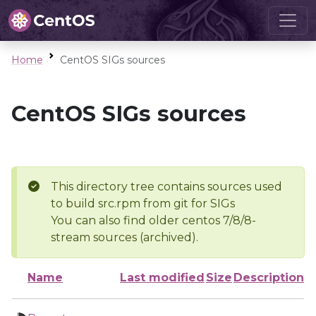
Home
CentOS SIGs sources
CentOS SIGs sources
This directory tree contains sources used
to build src.rpm from git for SIGs
You can also find older centos 7/8/8-
stream sources (archived).
Name
Last modified
Size
Description