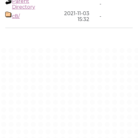
Parent
-
Directory
2021-11-03
c8/
-
15:32