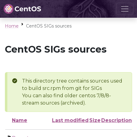
Home
CentOS SIGs sources
CentOS SIGs sources
This directory tree contains sources used
to build src.rpm from git for SIGs
You can also find older centos 7/8/8-
stream sources (archived).
Name
Last modified
Size
Description