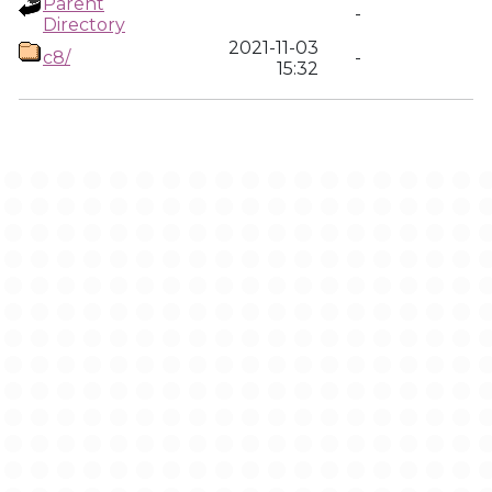
Parent
-
Directory
2021-11-03
c8/
-
15:32