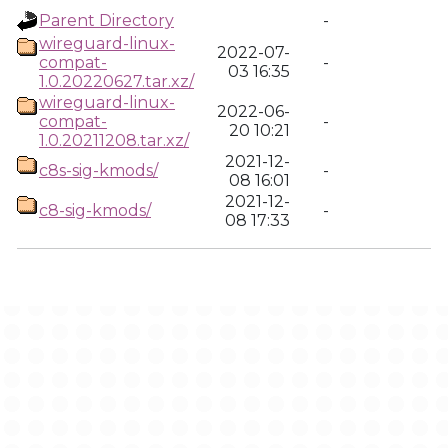
Parent Directory
-
wireguard-linux-
2022-07-
compat-
-
03 16:35
1.0.20220627.tar.xz/
wireguard-linux-
2022-06-
compat-
-
20 10:21
1.0.20211208.tar.xz/
2021-12-
c8s-sig-kmods/
-
08 16:01
2021-12-
c8-sig-kmods/
-
08 17:33