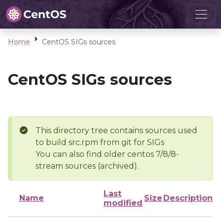
Home
CentOS SIGs sources
CentOS SIGs sources
This directory tree contains sources used
to build src.rpm from git for SIGs
You can also find older centos 7/8/8-
stream sources (archived).
Last
Name
Size
Description
modified