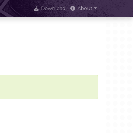
Download
About