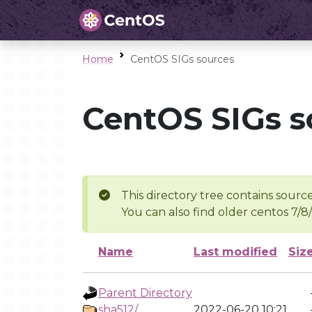
Home
CentOS SIGs sources
CentOS SIGs s
This directory tree contains source
You can also find older centos 7/8
Name
Last modified
Siz
Parent Directory
sha512/
2022-06-20 10:21