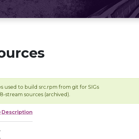
ources
s used to build src.rpm from git for SIGs
/8-stream sources (archived).
e
Description
-
-