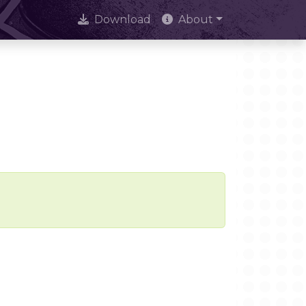
Download
About