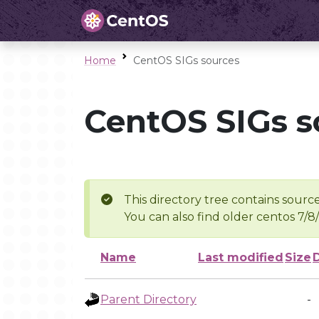
Home
CentOS SIGs sources
CentOS SIGs s
This directory tree contains source
You can also find older centos 7/8
Name
Last modified
Size
Parent Directory
-