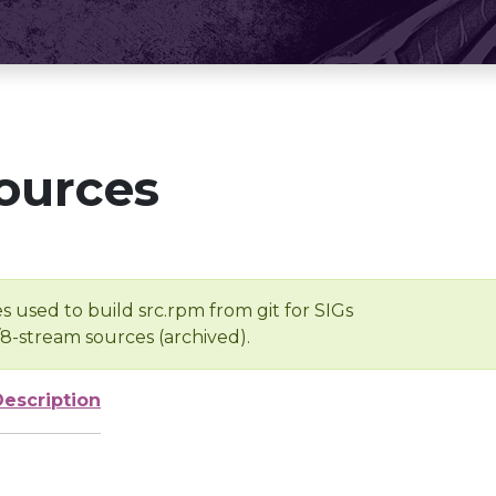
ources
s used to build src.rpm from git for SIGs
/8-stream sources (archived).
Description