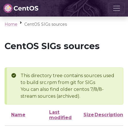
Home
CentOS SIGs sources
CentOS SIGs sources
This directory tree contains sources used
to build src.rpm from git for SIGs
You can also find older centos 7/8/8-
stream sources (archived).
Last
Name
Size
Description
modified