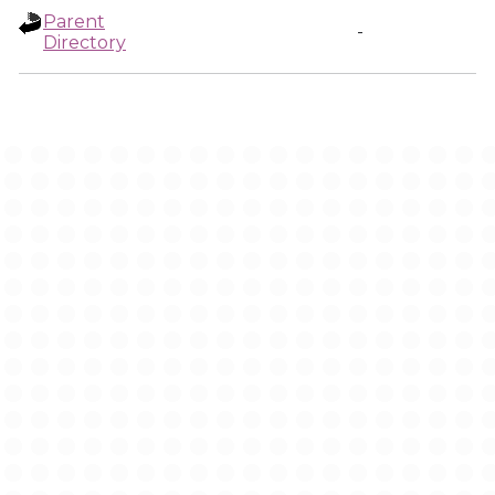
Parent
-
Directory