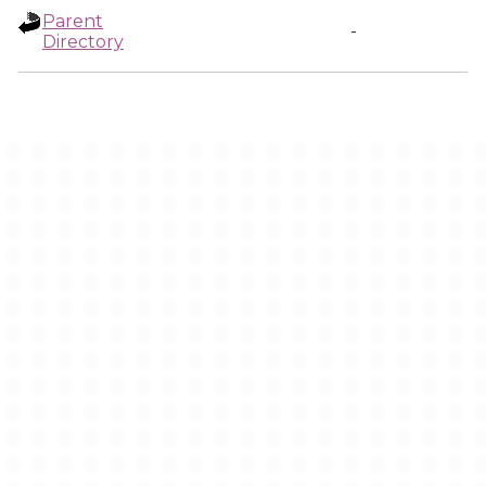
Parent
-
Directory