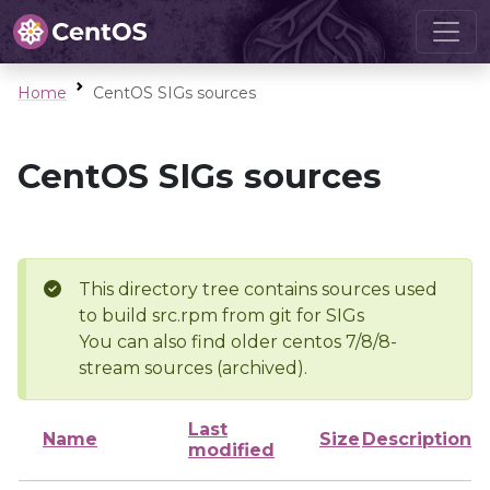
Home
CentOS SIGs sources
CentOS SIGs sources
This directory tree contains sources used
to build src.rpm from git for SIGs
You can also find older centos 7/8/8-
stream sources (archived).
Last
Name
Size
Description
modified