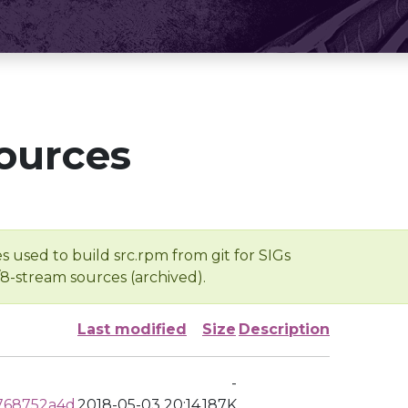
ources
s used to build src.rpm from git for SIGs
/8-stream sources (archived).
Last modified
Size
Description
-
768752a4d
2018-05-03 20:14
187K