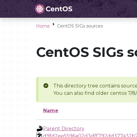
Home
CentOS SIGs sources
CentOS SIGs s
This directory tree contains source
You can also find older centos 7/8
Name
Parent Directory
d9fd2ee5596a02d3dff792dd377a32b