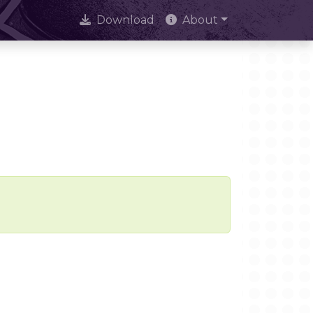
Download
About