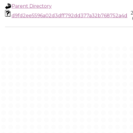
Parent Directory
d9fd2ee5596a02d3dff792dd377a32b768752a4d