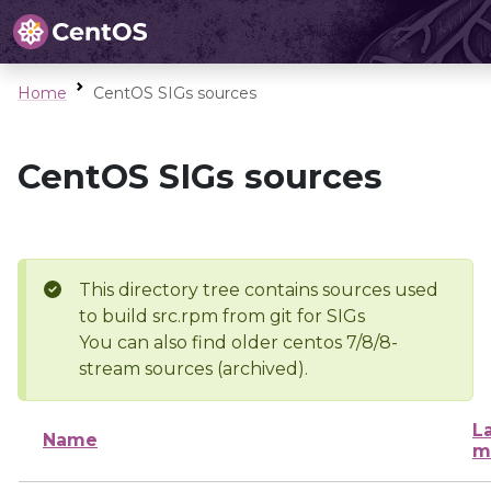
Home
CentOS SIGs sources
CentOS SIGs sources
This directory tree contains sources used
to build src.rpm from git for SIGs
You can also find older centos 7/8/8-
stream sources (archived).
L
Name
m