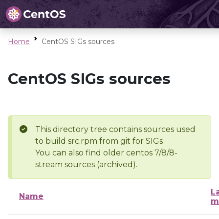
Home
CentOS SIGs sources
CentOS SIGs sources
This directory tree contains sources used
to build src.rpm from git for SIGs
You can also find older centos 7/8/8-
stream sources (archived).
L
Name
m