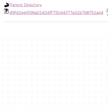
Parent Directory
d9fd2ee5596a02d3dff792dd377a32b768752a4d