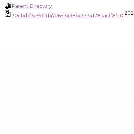
Parent Directory
2021
30cbd1f3e9d2d47d653498143334128aac1f8fc0