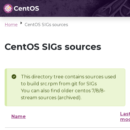
Home
CentOS SIGs sources
CentOS SIGs sources
This directory tree contains sources used
to build src.rpm from git for SIGs
You can also find older centos 7/8/8-
stream sources (archived).
Las
Name
mod