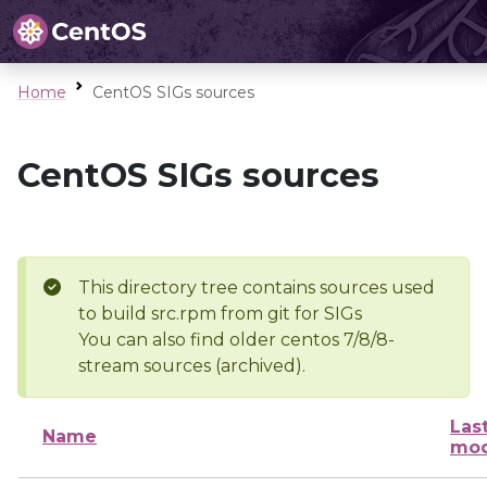
Home
CentOS SIGs sources
CentOS SIGs sources
This directory tree contains sources used
to build src.rpm from git for SIGs
You can also find older centos 7/8/8-
stream sources (archived).
Las
Name
mod