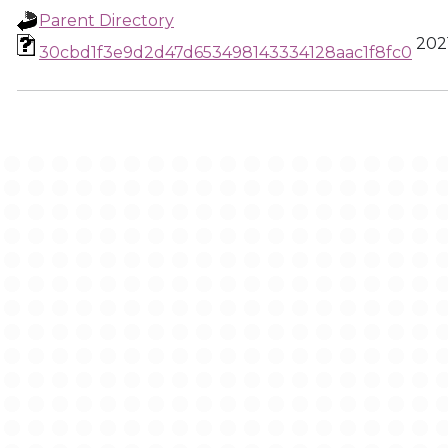
Parent Directory
2021
30cbd1f3e9d2d47d653498143334128aac1f8fc0