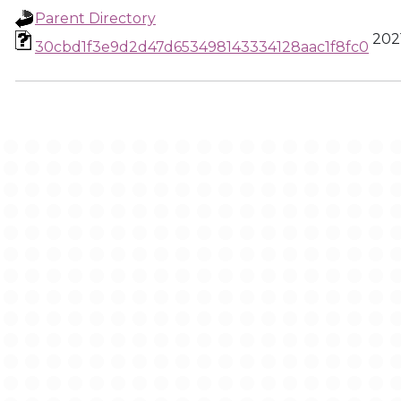
Parent Directory
2021
30cbd1f3e9d2d47d653498143334128aac1f8fc0