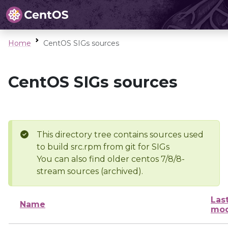
Home
CentOS SIGs sources
CentOS SIGs sources
This directory tree contains sources used
to build src.rpm from git for SIGs
You can also find older centos 7/8/8-
stream sources (archived).
Las
Name
mod