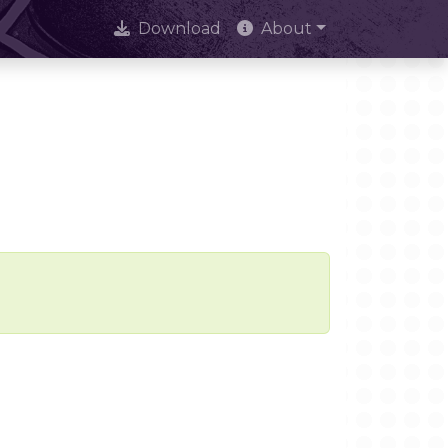
Download
About