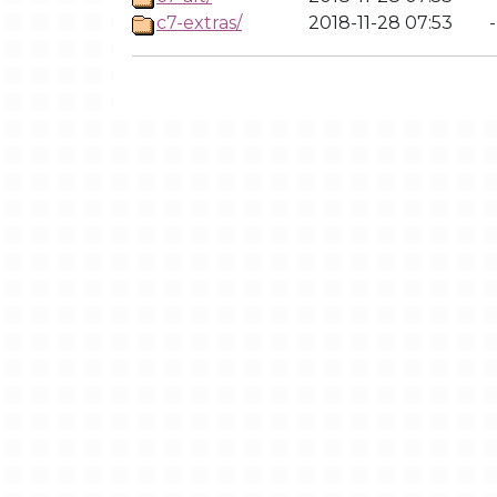
c7-extras/
2018-11-28 07:53
-