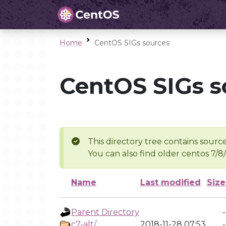
Home
CentOS SIGs sources
CentOS SIGs s
This directory tree contains source
You can also find older centos 7/8
Name
Last modified
Size
Parent Directory
-
c7-alt/
2018-11-28 07:53
-