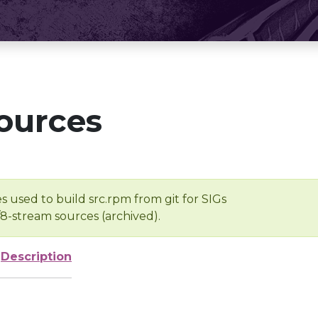
ources
s used to build src.rpm from git for SIGs
/8-stream sources (archived).
Description