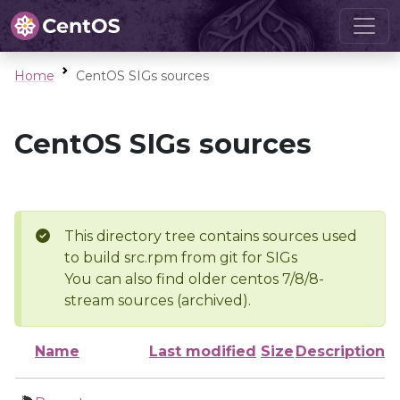
Home
CentOS SIGs sources
CentOS SIGs sources
This directory tree contains sources used
to build src.rpm from git for SIGs
You can also find older centos 7/8/8-
stream sources (archived).
Name
Last modified
Size
Description