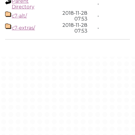
Parent
-
Directory
2018-11-28
c7-alt/
-
07:53
2018-11-28
c7-extras/
-
07:53