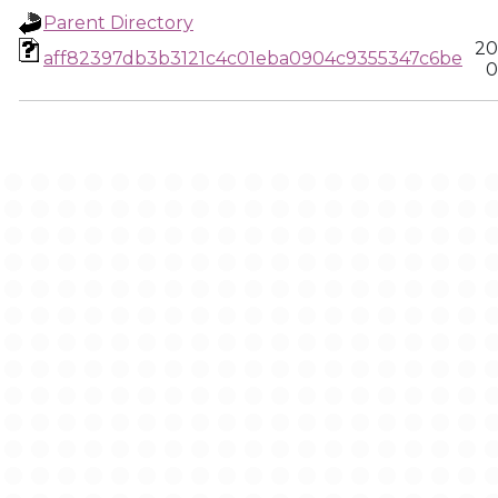
Parent Directory
20
aff82397db3b3121c4c01eba0904c9355347c6be
0