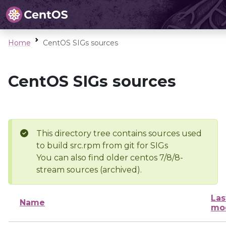
Home
CentOS SIGs sources
CentOS SIGs sources
This directory tree contains sources used
to build src.rpm from git for SIGs
You can also find older centos 7/8/8-
stream sources (archived).
Las
Name
mod