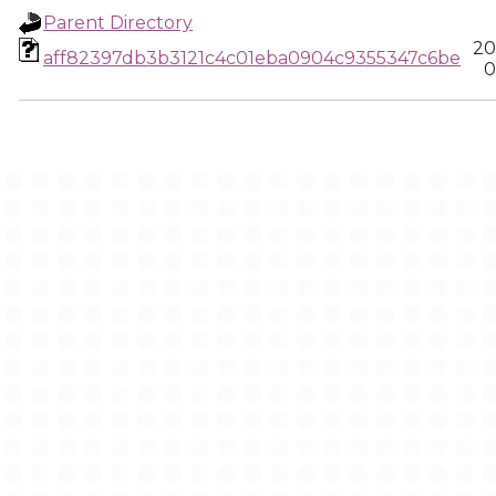
Parent Directory
20
aff82397db3b3121c4c01eba0904c9355347c6be
0