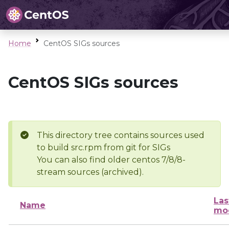
Home
CentOS SIGs sources
CentOS SIGs sources
This directory tree contains sources used
to build src.rpm from git for SIGs
You can also find older centos 7/8/8-
stream sources (archived).
Las
Name
mod