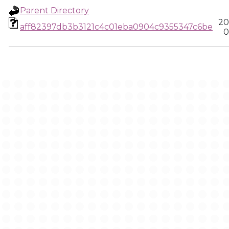
Parent Directory
20
aff82397db3b3121c4c01eba0904c9355347c6be
0