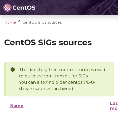
Home
CentOS SIGs sources
CentOS SIGs sources
This directory tree contains sources used
to build src.rpm from git for SIGs
You can also find older centos 7/8/8-
stream sources (archived).
Las
Name
mod