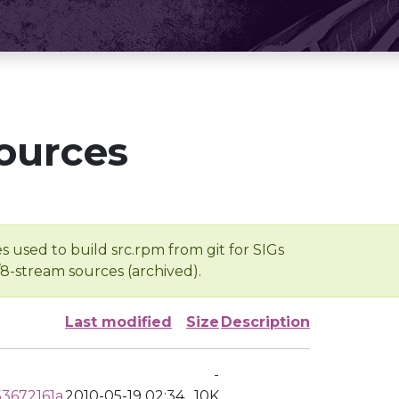
ources
s used to build src.rpm from git for SIGs
/8-stream sources (archived).
Last modified
Size
Description
-
3672161a
2010-05-19 02:34
10K