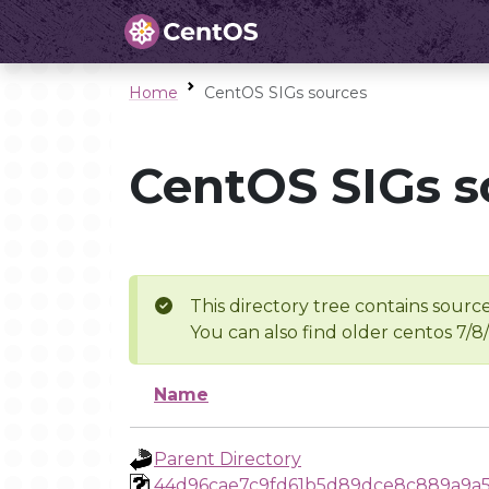
Home
CentOS SIGs sources
CentOS SIGs s
This directory tree contains source
You can also find older centos 7/8
Name
Parent Directory
44d96cae7c9fd61b5d89dce8c889a9a5