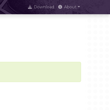
Download
About