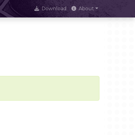
Download
About