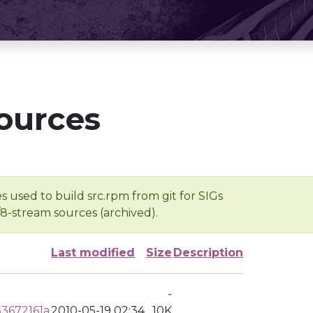
ources
s used to build src.rpm from git for SIGs
/8-stream sources (archived).
Last modified
Size
Description
-
3672161a
2010-05-19 02:34
10K