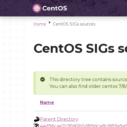
Home
CentOS SIGs sources
CentOS SIGs s
This directory tree contains source
You can also find older centos 7/8
Name
Parent Directory
44d96cae7c9fd61b5d89dce8c889a9a5