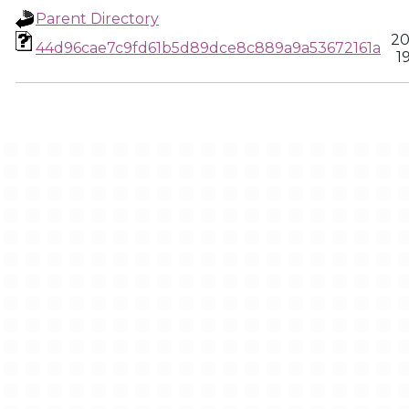
Parent Directory
20
44d96cae7c9fd61b5d89dce8c889a9a53672161a
1