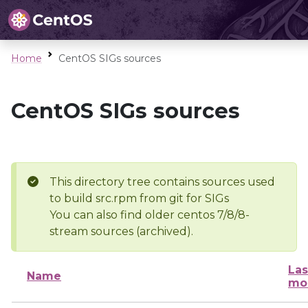
Home
CentOS SIGs sources
CentOS SIGs sources
This directory tree contains sources used
to build src.rpm from git for SIGs
You can also find older centos 7/8/8-
stream sources (archived).
Las
Name
mo