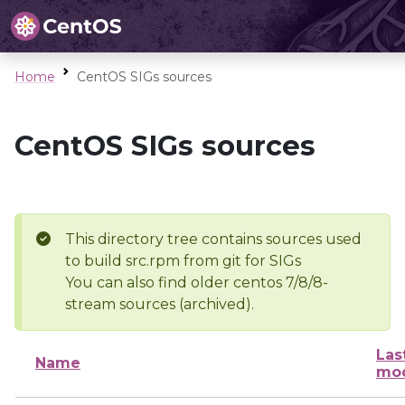
Home
CentOS SIGs sources
CentOS SIGs sources
This directory tree contains sources used
to build src.rpm from git for SIGs
You can also find older centos 7/8/8-
stream sources (archived).
Las
Name
mod