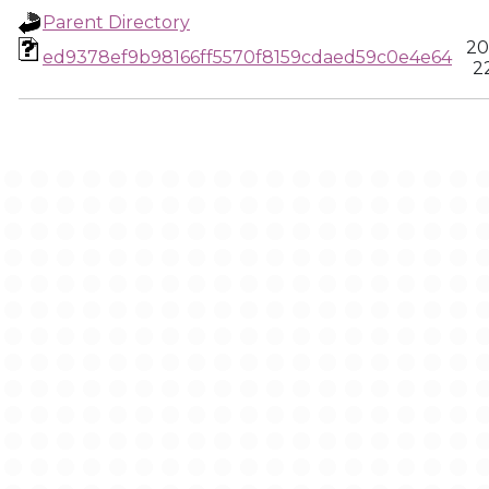
Parent Directory
20
ed9378ef9b98166ff5570f8159cdaed59c0e4e64
2