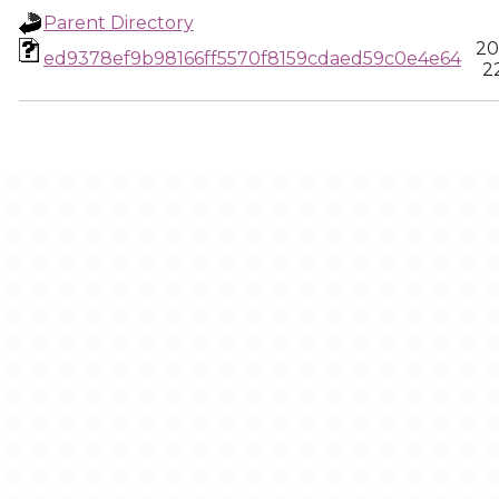
Parent Directory
20
ed9378ef9b98166ff5570f8159cdaed59c0e4e64
2