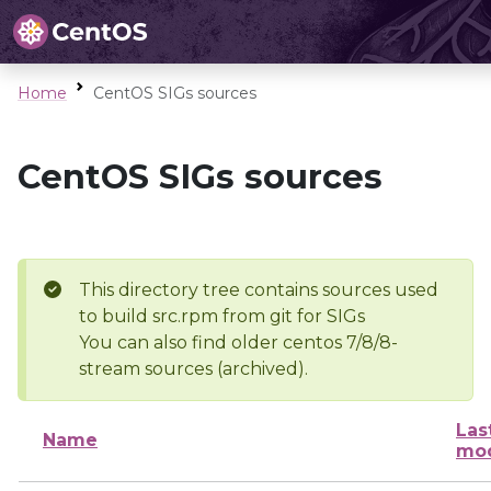
Home
CentOS SIGs sources
CentOS SIGs sources
This directory tree contains sources used
to build src.rpm from git for SIGs
You can also find older centos 7/8/8-
stream sources (archived).
Las
Name
mod