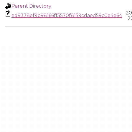
Parent Directory
20
ed9378ef9b98166ff5570f8159cdaed59c0e4e64
2