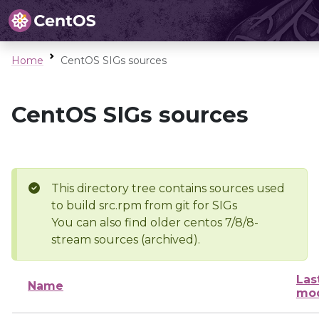
Home
CentOS SIGs sources
CentOS SIGs sources
This directory tree contains sources used
to build src.rpm from git for SIGs
You can also find older centos 7/8/8-
stream sources (archived).
Las
Name
mod