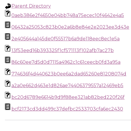
Parent Directory
0aeb386e2f4650e04bb748a75ecec10f4642e4a5
06432a25053c823b0e2a6b8e84e2e2023ee3d43e
2e405644a145de0f55517b6a9de118eec8ec1e5a
13f53eed16b393325f1cf571113f102afb7ac27b
86c60ee7d5d0d7115a4962c1c61ceecb0fd3a95a
774636f4d440623b0ee6a2dad65260e81208074d
a2a0e662d463e1d826ae74406379557a12469eb5
bc20d6789e6614b9d9f88ee321ab82bed220f26f
bcf2173cd3dd499c37defbc2533703cfa6ec2430