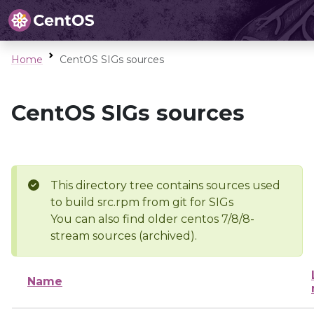
Home
CentOS SIGs sources
CentOS SIGs sources
This directory tree contains sources used
to build src.rpm from git for SIGs
You can also find older centos 7/8/8-
stream sources (archived).
Name