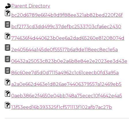
Parent Directory
bc20d6789e6614b9d9f88ee321ab82bed220f26f
bcf2173cd3dd499c37defbc2533703cfa6ec2430
774636f4d440623b0ee6a2dad65260e81208074d
2e405644a145de0f55517b6a9de118eec8ec1e5a
06432a25053c823b0e2a6b8e84e2e2023ee3d43e
86c60ee7d5d0d7115a4962c1c61ceecb0fd3a95a
a2a0e662d463e1d826ae74406379557a12469eb5
0aeb386e2f4650e04bb748a75ecec10f4642e4a5
13f53eed16b393325f1cf571113f102afb7ac27b