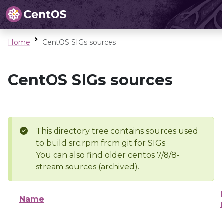
Home
CentOS SIGs sources
CentOS SIGs sources
This directory tree contains sources used
to build src.rpm from git for SIGs
You can also find older centos 7/8/8-
stream sources (archived).
Name