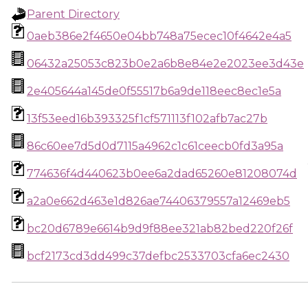
Parent Directory
0aeb386e2f4650e04bb748a75ecec10f4642e4a5
06432a25053c823b0e2a6b8e84e2e2023ee3d43e
2e405644a145de0f55517b6a9de118eec8ec1e5a
13f53eed16b393325f1cf571113f102afb7ac27b
86c60ee7d5d0d7115a4962c1c61ceecb0fd3a95a
774636f4d440623b0ee6a2dad65260e81208074d
a2a0e662d463e1d826ae74406379557a12469eb5
bc20d6789e6614b9d9f88ee321ab82bed220f26f
bcf2173cd3dd499c37defbc2533703cfa6ec2430