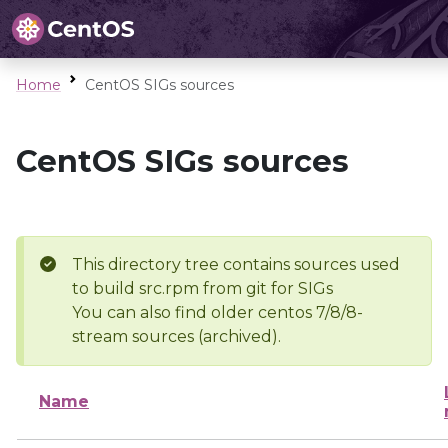
Home
CentOS SIGs sources
CentOS SIGs sources
This directory tree contains sources used
to build src.rpm from git for SIGs
You can also find older centos 7/8/8-
stream sources (archived).
Name