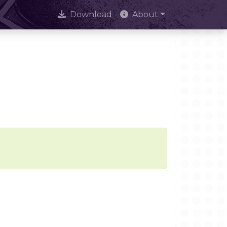
Download
About