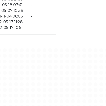
-05-18 07:41
-
-05-07 10:36
-
-11-04 06:06
-
-05-17 11:28
-
-05-17 10:51
-