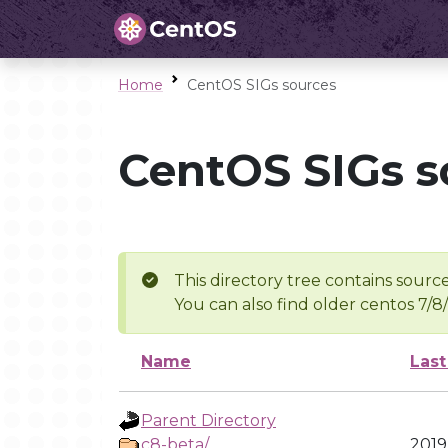
Home
CentOS SIGs sources
CentOS SIGs s
This directory tree contains source
You can also find older centos 7/8
Name
Last
Parent Directory
c8-beta/
2019