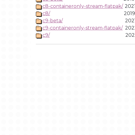
c8-containeronly-stream-flatpak/
2021
c8/
2019
c9-beta/
2021
c9-containeronly-stream-flatpak/
2022
c9/
2022