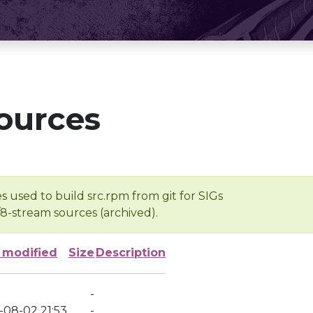
ources
s used to build src.rpm from git for SIGs
/8-stream sources (archived).
 modified
Size
Description
-
-08-02 21:53
-