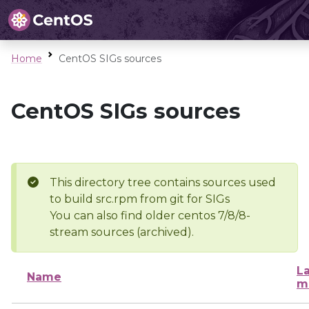
Home
CentOS SIGs sources
CentOS SIGs sources
This directory tree contains sources used
to build src.rpm from git for SIGs
You can also find older centos 7/8/8-
stream sources (archived).
La
Name
m