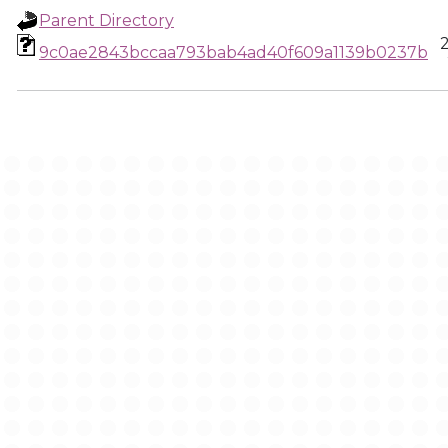
Parent Directory
9c0ae2843bccaa793bab4ad40f609a1139b0237b