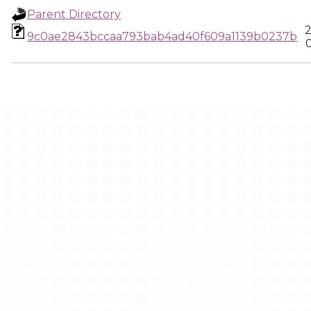
Parent Directory
2
9c0ae2843bccaa793bab4ad40f609a1139b0237b