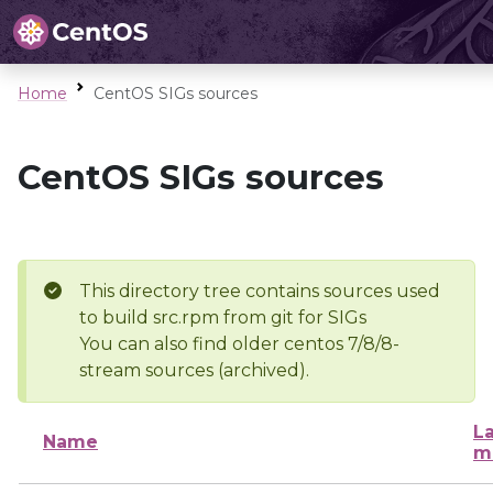
Home
CentOS SIGs sources
CentOS SIGs sources
This directory tree contains sources used
to build src.rpm from git for SIGs
You can also find older centos 7/8/8-
stream sources (archived).
La
Name
m