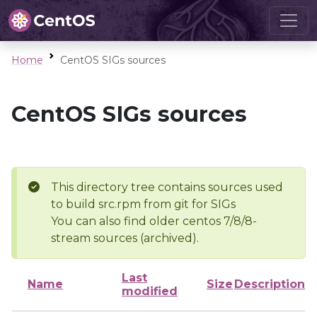
Home
CentOS SIGs sources
CentOS SIGs sources
This directory tree contains sources used
to build src.rpm from git for SIGs
You can also find older centos 7/8/8-
stream sources (archived).
Last
Name
Size
Description
modified