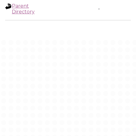
Parent
-
Directory