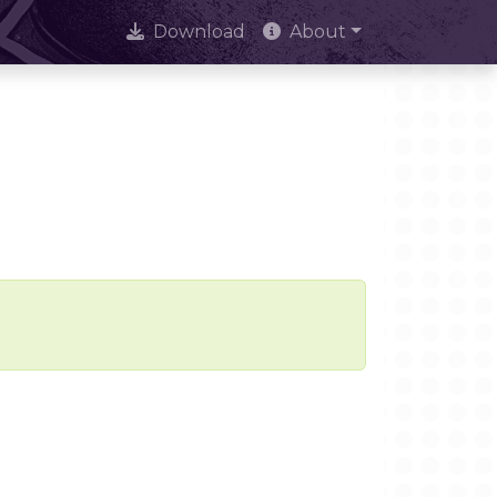
Download
About