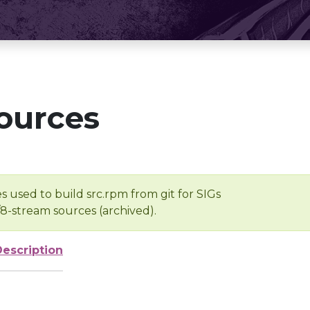
ources
s used to build src.rpm from git for SIGs
/8-stream sources (archived).
Description