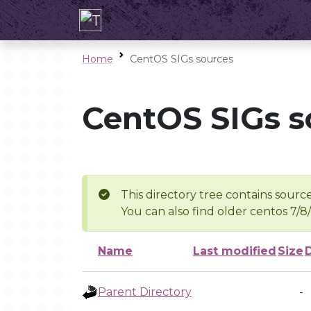
Home
CentOS SIGs sources
CentOS SIGs s
This directory tree contains source
You can also find older centos 7/8
Name
Last modified
Size
Parent Directory
-